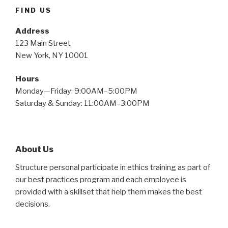
FIND US
Address
123 Main Street
New York, NY 10001
Hours
Monday—Friday: 9:00AM–5:00PM
Saturday & Sunday: 11:00AM–3:00PM
About Us
Structure personal participate in ethics training as part of
our best practices program and each employee is
provided with a skillset that help them makes the best
decisions.