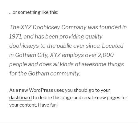
…or something like this:
The XYZ Doohickey Company was founded in
1971, and has been providing quality
doohickeys to the public ever since. Located
in Gotham City, XYZ employs over 2,000
people and does all kinds of awesome things
for the Gotham community.
As a new WordPress user, you should go to
your
dashboard
to delete this page and create new pages for
your content. Have fun!