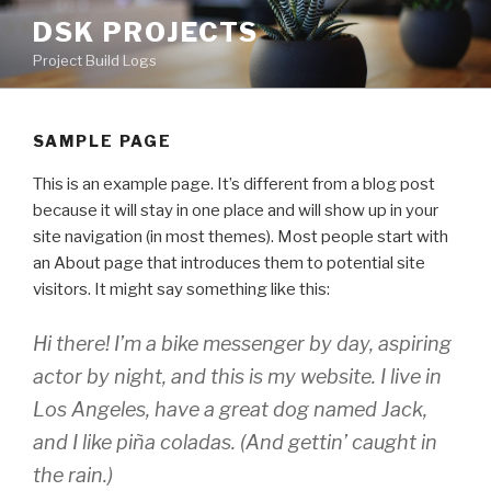
Skip
DSK PROJECTS
to
Project Build Logs
content
SAMPLE PAGE
This is an example page. It’s different from a blog post
because it will stay in one place and will show up in your
site navigation (in most themes). Most people start with
an About page that introduces them to potential site
visitors. It might say something like this:
Hi there! I’m a bike messenger by day, aspiring
actor by night, and this is my website. I live in
Los Angeles, have a great dog named Jack,
and I like piña coladas. (And gettin’ caught in
the rain.)