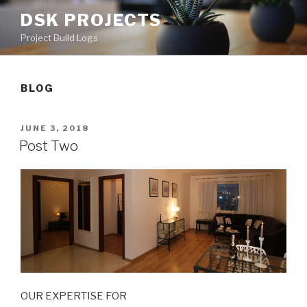
Skip
DSK PROJECTS
to
Project Build Logs
content
BLOG
POSTED
JUNE 3, 2018
ON
Post Two
OUR EXPERTISE FOR