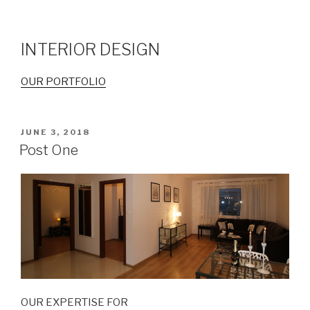
INTERIOR DESIGN
OUR PORTFOLIO
POSTED
JUNE 3, 2018
ON
Post One
OUR EXPERTISE FOR