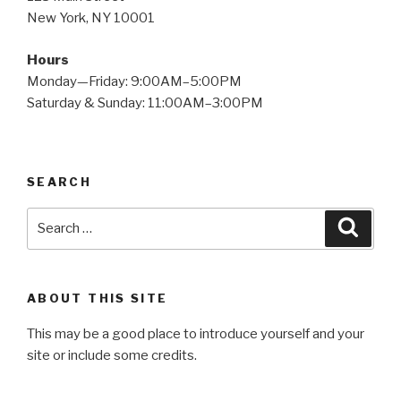
New York, NY 10001
Hours
Monday—Friday: 9:00AM–5:00PM
Saturday & Sunday: 11:00AM–3:00PM
SEARCH
Search
Searc
for:
ABOUT THIS SITE
This may be a good place to introduce yourself and your
site or include some credits.