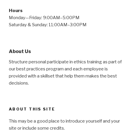
Hours
Monday—Friday: 9:00AM–5:00PM
Saturday & Sunday: 11:00AM–3:00PM
About Us
Structure personal participate in ethics training as part of
our best practices program and each employee is
provided with a skillset that help them makes the best
decisions.
ABOUT THIS SITE
This may be a good place to introduce yourself and your
site or include some credits.