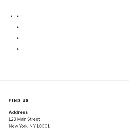
FIND US
Address
123 Main Street
New York, NY 10001