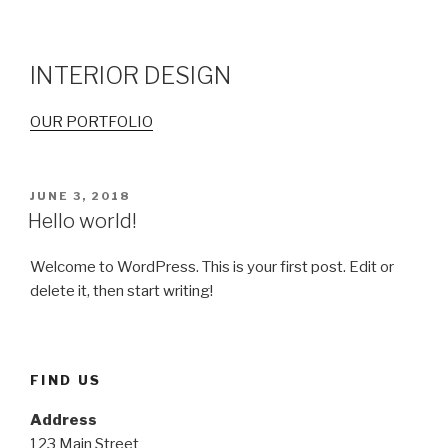
INTERIOR DESIGN
OUR PORTFOLIO
POSTED
JUNE 3, 2018
ON
Hello world!
Welcome to WordPress. This is your first post. Edit or
delete it, then start writing!
FIND US
Address
123 Main Street